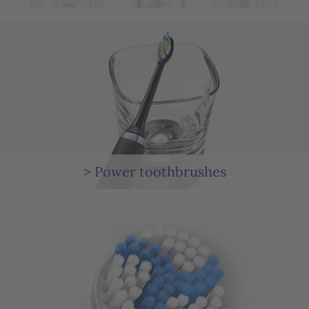
> Power toothbrushes