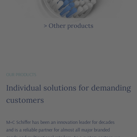
> Other products
OUR PRODUCTS
Individual solutions for demanding
customers
M+C Schiffer has been an innovation leader for decades
and is a reliable partner for almost all major branded