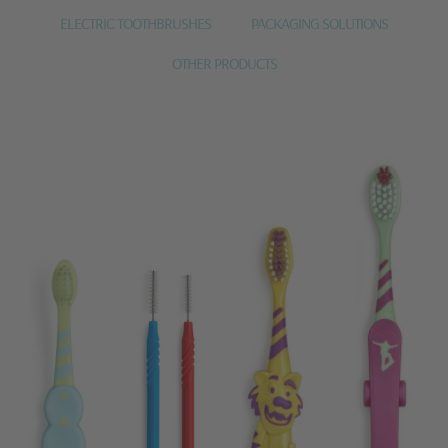
ELECTRIC TOOTHBRUSHES
PACKAGING SOLUTIONS
OTHER PRODUCTS