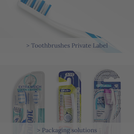
> Toothbrushes Private Label
> Packaging solutions