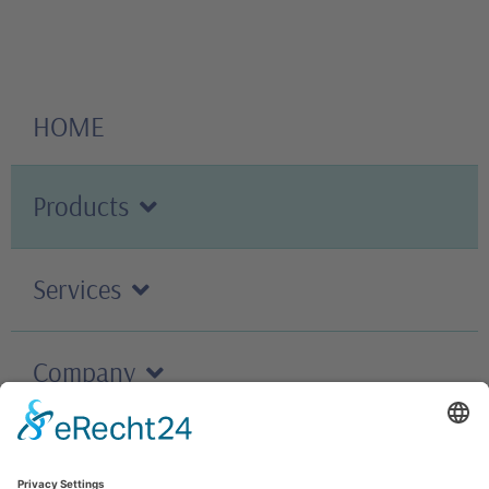
HOME
Products
Services
Company
Careers