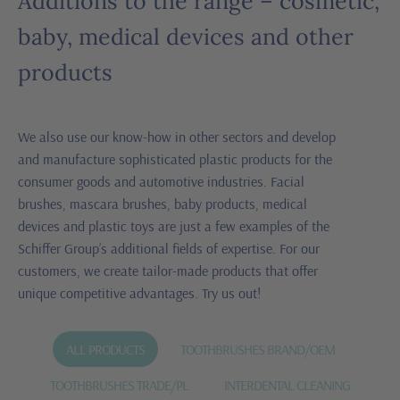
Additions to the range – cosmetic,
baby, medical devices and other
products
We also use our know-how in other sectors and develop
and manufacture sophisticated plastic products for the
consumer goods and automotive industries. Facial
brushes, mascara brushes, baby products, medical
devices and plastic toys are just a few examples of the
Schiffer Group’s additional fields of expertise. For our
customers, we create tailor-made products that offer
unique competitive advantages. Try us out!
ALL PRODUCTS
TOOTHBRUSHES BRAND/OEM
TOOTHBRUSHES TRADE/PL
INTERDENTAL CLEANING