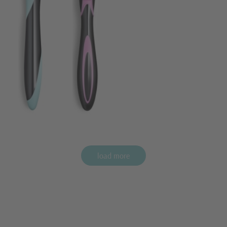
load more