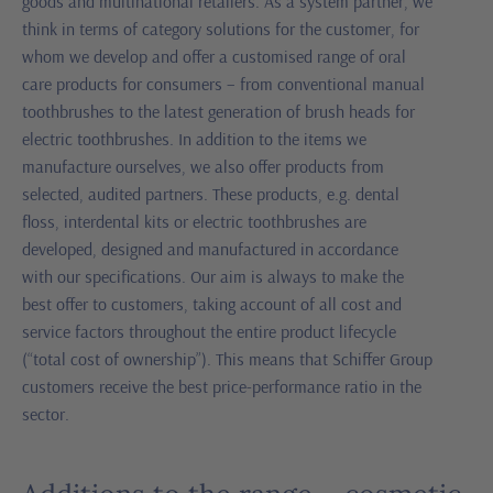
goods and multinational retailers. As a system partner, we
think in terms of category solutions for the customer, for
whom we develop and offer a customised range of oral
care products for consumers – from conventional manual
toothbrushes to the latest generation of brush heads for
electric toothbrushes. In addition to the items we
manufacture ourselves, we also offer products from
selected, audited partners. These products, e.g. dental
floss, interdental kits or electric toothbrushes are
developed, designed and manufactured in accordance
with our specifications. Our aim is always to make the
best offer to customers, taking account of all cost and
service factors throughout the entire product lifecycle
(“total cost of ownership”). This means that Schiffer Group
customers receive the best price-performance ratio in the
sector.