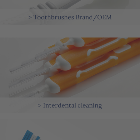
> Toothbrushes Brand/OEM
> Interdental cleaning