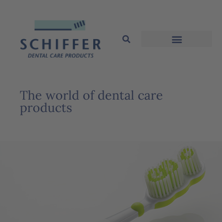
The world of dental care
products