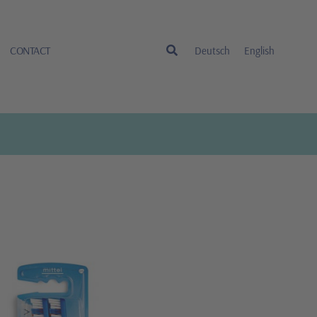
CONTACT
Deutsch
English