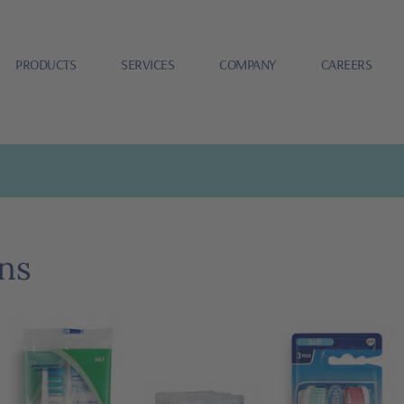
PRODUCTS
SERVICES
COMPANY
CAREERS
ns