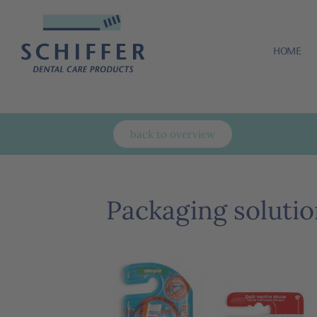
HOME
back to overview
Packaging solutio