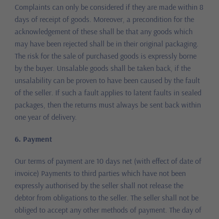
Complaints can only be considered if they are made within 8
days of receipt of goods. Moreover, a precondition for the
acknowledgement of these shall be that any goods which
may have been rejected shall be in their original packaging.
The risk for the sale of purchased goods is expressly borne
by the buyer. Unsalable goods shall be taken back, if the
unsalability can be proven to have been caused by the fault
of the seller. If such a fault applies to latent faults in sealed
packages, then the returns must always be sent back within
one year of delivery.
6. Payment
Our terms of payment are 10 days net (with effect of date of
invoice) Payments to third parties which have not been
expressly authorised by the seller shall not release the
debtor from obligations to the seller. The seller shall not be
obliged to accept any other methods of payment. The day of