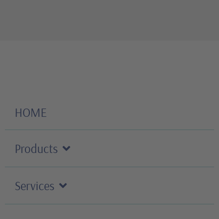
HOME
Products
Services