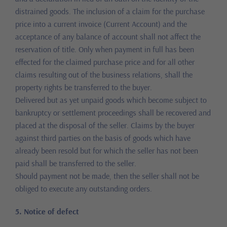
distrained goods. The inclusion of a claim for the purchase
price into a current invoice (Current Account) and the
acceptance of any balance of account shall not affect the
reservation of title. Only when payment in full has been
effected for the claimed purchase price and for all other
claims resulting out of the business relations, shall the
property rights be transferred to the buyer.
Delivered but as yet unpaid goods which become subject to
bankruptcy or settlement proceedings shall be recovered and
placed at the disposal of the seller. Claims by the buyer
against third parties on the basis of goods which have
already been resold but for which the seller has not been
paid shall be transferred to the seller.
Should payment not be made, then the seller shall not be
obliged to execute any outstanding orders.
5. Notice of defect