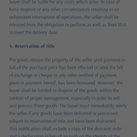
buyer shall be liable for any costs which arise. In case of
force majeure or any other circumstances resulting in an
unforeseen interruption of operations, the seller shall be
released from the obligation to perform as well as from that
to meet the delivery date.
4. Reservation of title
The goods remain the property of the seller until payment in
full of the purchase price has been effected or until the bill
of exchange or cheque or any other method of payment,
given in payment hereof, has been honoured. However, the
buyer shall be intitled to dispose of the goods within the
context of proper management, especially in order to sell
and process these goods. The buyer must immediately notify
the seller if any goods have been delivered or processed
subject to reservation of title and have been distrained.
This notification shall include a copy of the distraint order
and a declaration in lieu of an oath on the identity of the