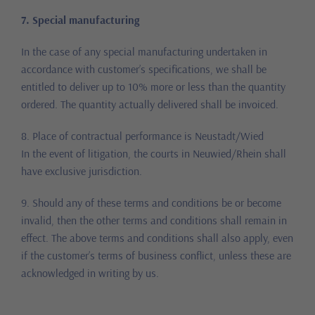
7. Special manufacturing
In the case of any special manufacturing undertaken in
accordance with customer’s specifications, we shall be
entitled to deliver up to 10% more or less than the quantity
ordered. The quantity actually delivered shall be invoiced.
8. Place of contractual performance is Neustadt/Wied
In the event of litigation, the courts in Neuwied/Rhein shall
have exclusive jurisdiction.
9. Should any of these terms and conditions be or become
invalid, then the other terms and conditions shall remain in
effect. The above terms and conditions shall also apply, even
if the customer’s terms of business conflict, unless these are
acknowledged in writing by us.