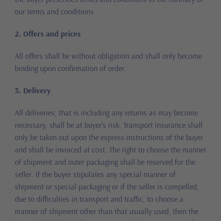
our terms and conditions
2. Offers and prices
All offers shall be without obligation and shall only become
binding upon confirmation of order.
3. Delivery
All deliveries, that is including any returns as may become
necessary, shall be at buyer’s risk. Transport insurance shall
only be taken out upon the express instructions of the buyer
and shall be invoiced at cost. The right to choose the manner
of shipment and outer packaging shall be reserved for the
seller. If the buyer stipulates any special manner of
shipment or special packaging or if the seller is compelled,
due to difficulties in transport and traffic, to choose a
manner of shipment other than that usually used, then the