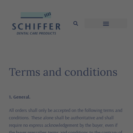
Terms and conditions
1. General.
All orders shall only be accepted on the following terms and
conditions. These alone shall be authoritative and shall
require no express acknowledgement by the buyer, even if
the buyer prescribes terms and conditions to the contrary of