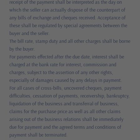
receipt of the payment shall be interpreted as the day on
which the seller can actually dispose of the counterpart of
any bills of exchange and cheques received. Acceptance of
these shall be regulated by special agreements between the
buyer and the seller.
The bill rate, stamp duty and all other charges shall be borne
by the buyer.
For payments effected after the due date, interest shall be
charged at the bank rate for interest, commission and
charges, subject to the assertion of any other rights,
especially of damages caused by any delays in payment.
For all cases of cross-bills, uncovered cheques, payment
difficulties, cessation of payments, receivership, bankruptcy,
liquidation of the business and transferral of business,
claims for the purchase price as well as all other claims
arising out of the business relations shall be immediately
due for payment and the agreed terms and conditions of
payment shall be terminated.