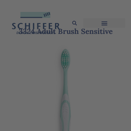
3324 Adult Brush Sensitive