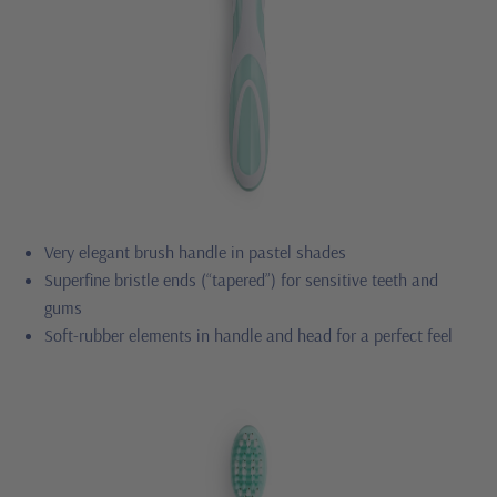
Very elegant brush handle in pastel shades
Superfine bristle ends (“tapered”) for sensitive teeth and
gums
Soft-rubber elements in handle and head for a perfect feel