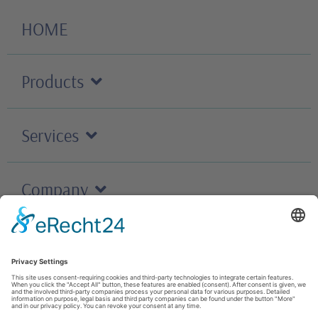
HOME
Products
Services
Company
Careers
Contact