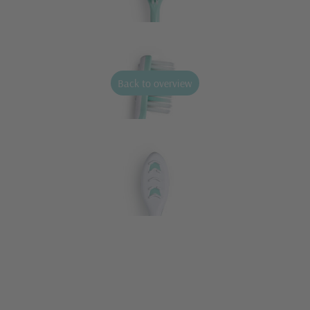
Back to overview