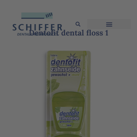
Dentofit dental floss 1