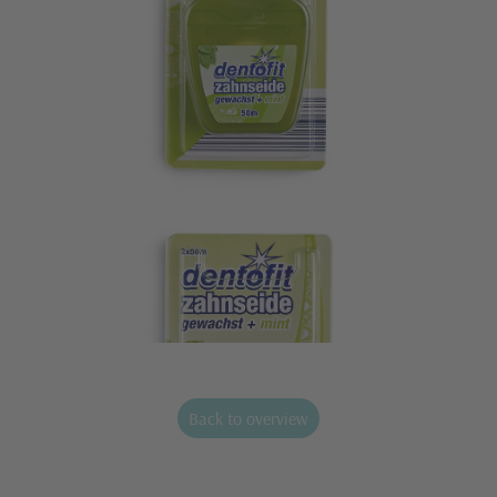
Back to overview