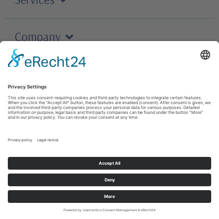
Company
Careers
Contact
T&C
Cookies
Imprint
© 2023 M+C Schiffer GmbH All rights reserved
Privacy policy
;
Contact