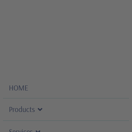
HOME
Products
Services