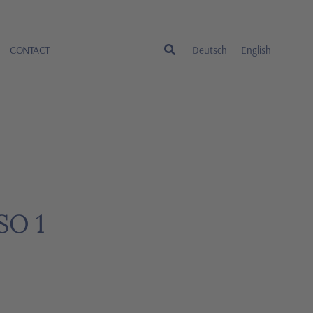
CONTACT
Deutsch
English
SO 1