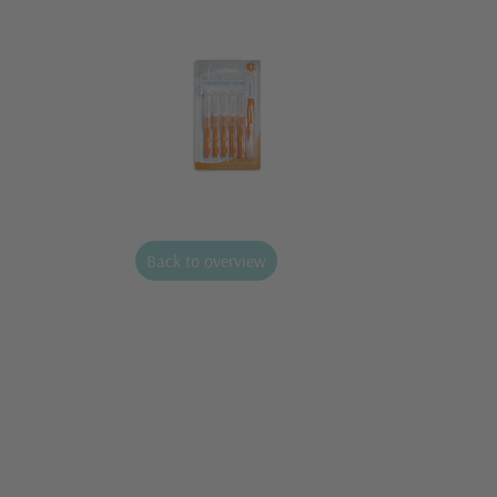
Back to overview