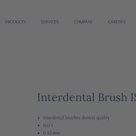
PRODUCTS
SERVICES
COMPANY
CAREERS
Interdental Brush I
Interdental brushes dentist quality
ISO 1
0.45 mm