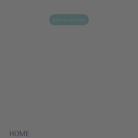
Back to overview
HOME