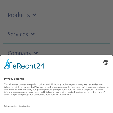
Products
Services
Company
Careers
Contact
T&C