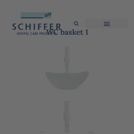
WC basket 1