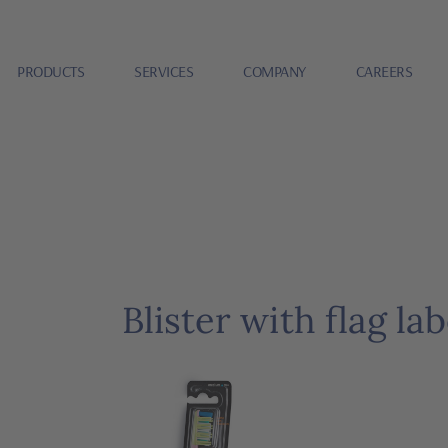
PRODUCTS
SERVICES
COMPANY
CAREERS
Blister with flag lab