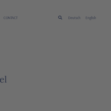
CONTACT
Deutsch
English
el