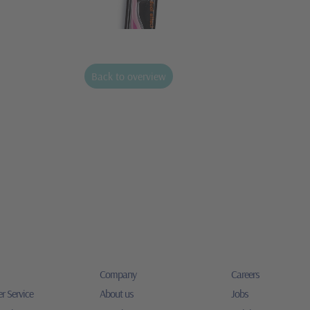
Back to overview
Company
Careers
r Service
About us
Jobs