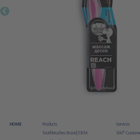
HOME
Products
Services
Toothbrushes Brand/OEM
360° Custome